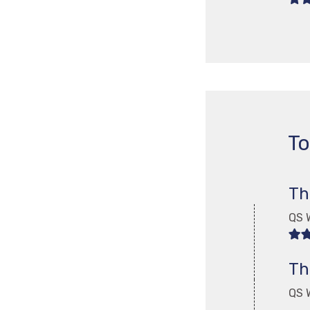
To
Th
QS W
Th
QS W