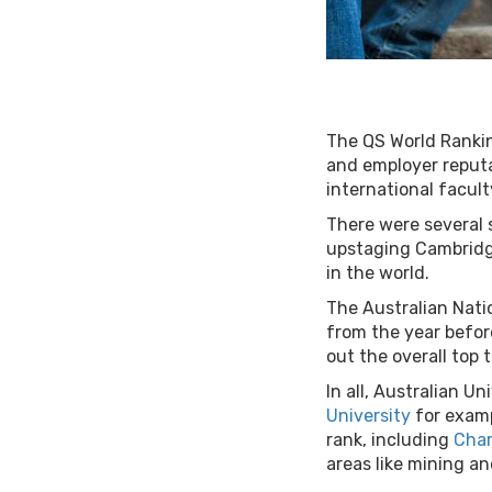
The QS World Rankin
and employer reputat
international facul
There were several s
upstaging Cambridge
in the world.
The Australian Nati
from the year befor
out the overall top 
In all, Australian U
University
for examp
rank, including
Char
areas like mining a