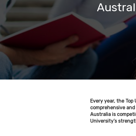
Austral
Every year, the Top 
comprehensive and i
Australia is competi
University’s strength