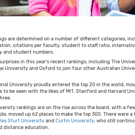
gs are determined on a number of different categories, in
ion, citations per faculty, student to staff ratio, internati
ty and student numbers.
urprises in this year’s recent rankings, including The Univ
 University and Oxford to join four other Australian Univers
onal University proudly entered the top 20 in the world, mo
e to be seen with the likes of MIT, Stanford and Harvard Un
three.
niversity rankings are on the rise across the board, with a f
le, moved up 62 places to make the top 300. There were a f
les Sturt University
and
Curtin University
, who still contin
nd distance education.