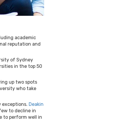
cluding academic
onal reputation and
ersity of Sydney
ities in the top 50
ving up two spots
iversity who take
ew exceptions.
Deakin
ew to decline in
ue to perform well in