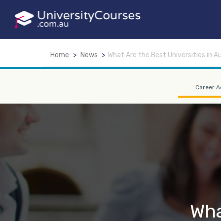
Home
News
What Are the Best Universities in Au
Career A
Wha