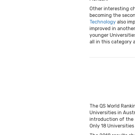
Other interesting c
becoming the secon
Technology
also imp
improved in another
younger Universitie
all in this category a
The QS World Rankin
Universities in Aust
introduction of the 
Only 18 Universities