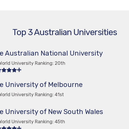
Top 3 Australian Universities
e Australian National University
World University Ranking: 20th
e University of Melbourne
orld University Ranking: 41st
e University of New South Wales
World University Ranking: 45th