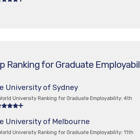
p Ranking for Graduate Employabil
e University of Sydney
orld University Ranking for Graduate Employability: 4th
e University of Melbourne
orld University Ranking for Graduate Employability: 11th