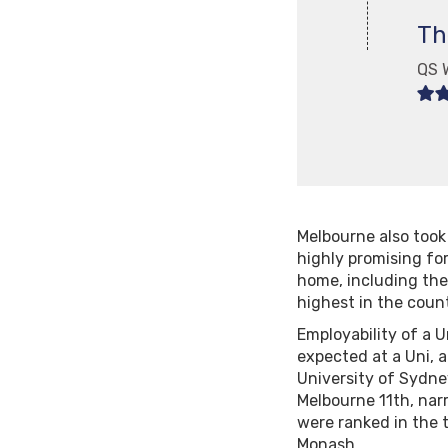
Th
QS 
Melbourne also took 
highly promising fo
home, including the
highest in the count
Employability of a U
expected at a Uni, a
University of Sydney
Melbourne 11th, narr
were ranked in the t
Monash.