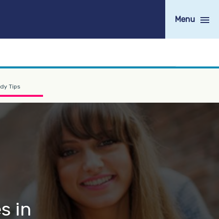
Menu
dy Tips
s in