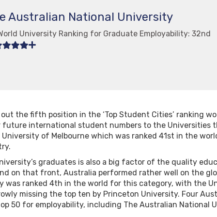
e Australian National University
World University Ranking for Graduate Employability: 32nd
out the fifth position in the ‘Top Student Cities’ ranking wo
r future international student numbers to the Universities t
 University of Melbourne which was ranked 41st in the worl
ry.
niversity’s graduates is also a big factor of the quality edu
nd on that front, Australia performed rather well on the gl
 was ranked 4th in the world for this category, with the Un
owly missing the top ten by Princeton University. Four Aust
op 50 for employability, including The Australian National 