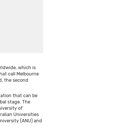
rldwide, which is
hat call Melbourne
d, the second
cation that can be
obal stage. The
iversity of
ralian Universities
University (ANU) and