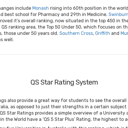
hanges include
Monash
rising into 60th position in the world
d best school for Pharmacy and 29th in Medicine.
Swinburn
roved it’s overall ranking, now situated in the top 450 in the 
 QS ranking area, the Top 50 Under 50, which focuses on t
s, those under 50 years old.
Southern Cross
,
Griffith
and
Mur
s well.
QS Star Rating System
gs also provide a great way for students to see the overall
ralia, as opposed to just their strengths in a certain subject
QS Star Ratings provides a simple overview of a University 
 in the World have a ‘QS 5 Star Plus’ Rating, the highest to 