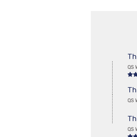
Th
QS 
Th
QS W
Th
QS 