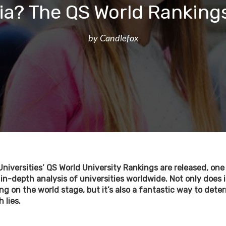
ia? The QS World Rankings
by Candlefox
Universities’ QS World University Rankings are released, on
n-depth analysis of universities worldwide. Not only does
ng on the world stage, but it’s also a fantastic way to det
 lies.