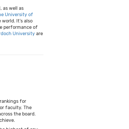
, as well as
e University of
world. It’s also
he performance of
doch University
are
 rankings for
 or faculty. The
across the board.
achieve.