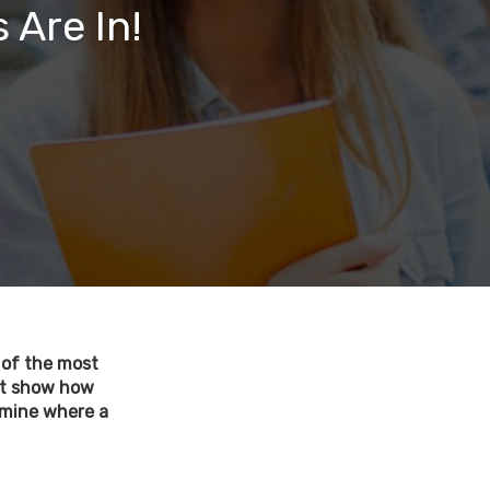
 Are In!
e of the most
 it show how
ermine where a