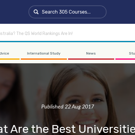
stralia? The QS World Rankings Are In!
dvice
International Study
News
Stu
Published 22 Aug 2017
t Are the Best Universitie