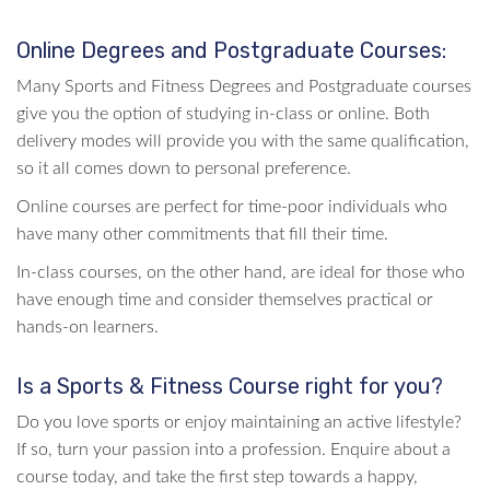
Online Degrees and Postgraduate Courses:
Many Sports and Fitness Degrees and Postgraduate courses
give you the option of studying in-class or online. Both
delivery modes will provide you with the same qualification,
so it all comes down to personal preference.
Online courses are perfect for time-poor individuals who
have many other commitments that fill their time.
In-class courses, on the other hand, are ideal for those who
have enough time and consider themselves practical or
hands-on learners.
Is a Sports & Fitness Course right for you?
Do you love sports or enjoy maintaining an active lifestyle?
If so, turn your passion into a profession. Enquire about a
course today, and take the first step towards a happy,