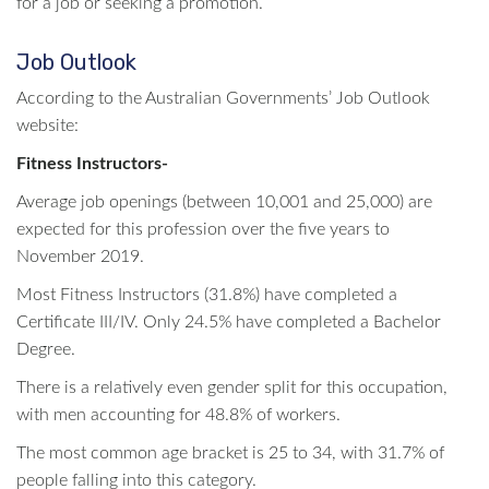
for a job or seeking a promotion.
Job Outlook
According to the Australian Governments’ Job Outlook
website:
Fitness Instructors-
Average job openings (between 10,001 and 25,000) are
expected for this profession over the five years to
November 2019.
Most Fitness Instructors (31.8%) have completed a
Certificate III/IV. Only 24.5% have completed a Bachelor
Degree.
There is a relatively even gender split for this occupation,
with men accounting for 48.8% of workers.
The most common age bracket is 25 to 34, with 31.7% of
people falling into this category.