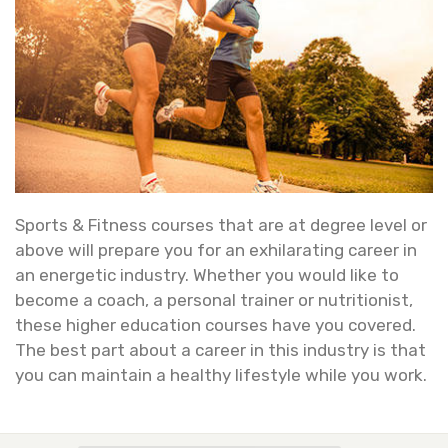
Sports & Fitness courses that are at degree level or
above will prepare you for an exhilarating career in
an energetic industry. Whether you would like to
become a coach, a personal trainer or nutritionist,
these higher education courses have you covered.
The best part about a career in this industry is that
you can maintain a healthy lifestyle while you work.