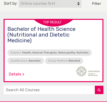
Sort by
Filter
TOP RESULT
Bachelor of Health Science
(Nutritional and Dietetic
Medicine)
Subject
Health, Natural Therapies, Naturopathy, Nutrition
Qualification
Bachelor
Study Method
Blended
Details