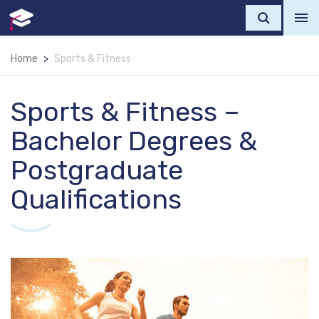
Home
Sports & Fitness
Sports & Fitness –
Bachelor Degrees &
Postgraduate
Qualifications