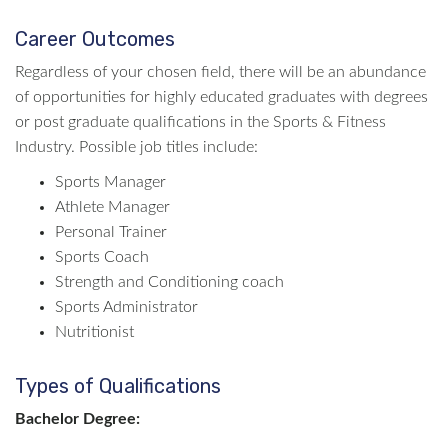
Career Outcomes
Regardless of your chosen field, there will be an abundance
of opportunities for highly educated graduates with degrees
or post graduate qualifications in the Sports & Fitness
Industry. Possible job titles include:
Sports Manager
Athlete Manager
Personal Trainer
Sports Coach
Strength and Conditioning coach
Sports Administrator
Nutritionist
Types of Qualifications
Bachelor Degree: