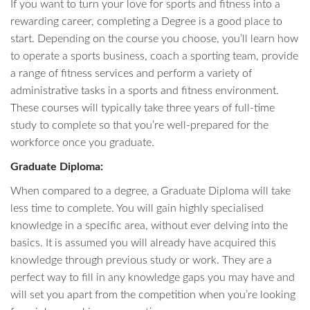
If you want to turn your love for sports and fitness into a
rewarding career, completing a Degree is a good place to
start. Depending on the course you choose, you’ll learn how
to operate a sports business, coach a sporting team, provide
a range of fitness services and perform a variety of
administrative tasks in a sports and fitness environment.
These courses will typically take three years of full-time
study to complete so that you’re well-prepared for the
workforce once you graduate.
Graduate Diploma:
When compared to a degree, a Graduate Diploma will take
less time to complete. You will gain highly specialised
knowledge in a specific area, without ever delving into the
basics. It is assumed you will already have acquired this
knowledge through previous study or work. They are a
perfect way to fill in any knowledge gaps you may have and
will set you apart from the competition when you’re looking