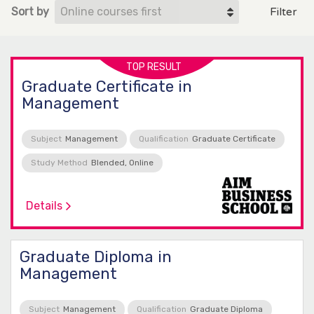
Sort by
Filter
TOP RESULT
Graduate Certificate in
Management
Subject
Management
Qualification
Graduate Certificate
Study Method
Blended, Online
Details
Graduate Diploma in
Management
Subject
Management
Qualification
Graduate Diploma