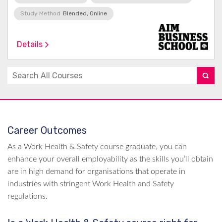
Study Method
Blended, Online
Details
Career Outcomes
As a Work Health & Safety course graduate, you can
enhance your overall employability as the skills you’ll obtain
are in high demand for organisations that operate in
industries with stringent Work Health and Safety
regulations.