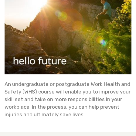
An undergraduate or postgraduate Work Health and
Safety (WHS) course will enable you to improve your
skill set and take on more responsibilities in your
workplace. In the process, you can help prevent
injuries and ultimately save lives.