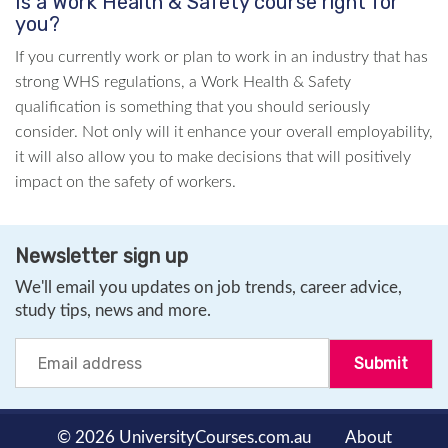
Is a Work Health & Safety course right for
you?
If you currently work or plan to work in an industry that has
strong WHS regulations, a Work Health & Safety
qualification is something that you should seriously
consider. Not only will it enhance your overall employability,
it will also allow you to make decisions that will positively
impact on the safety of workers.
Newsletter sign up
We'll email you updates on job trends, career advice,
study tips, news and more.
© 2026 UniversityCourses.com.au
About