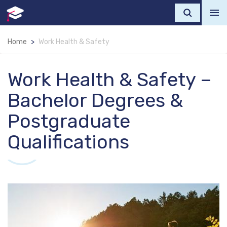
Home
Work Health & Safety
Work Health & Safety –
Bachelor Degrees &
Postgraduate
Qualifications