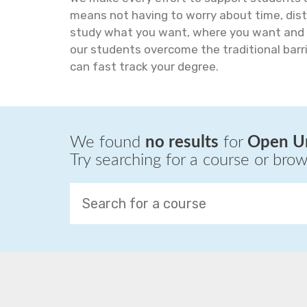
means not having to worry about time, dist
study what you want, where you want and 
our students overcome the traditional barri
can fast track your degree.
We found
no results
for
Open Un
Try searching for a course or bro