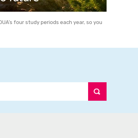
OUA’s four study periods each year, so you