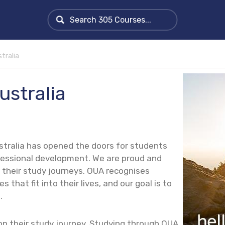
tralia
ustralia
stralia has opened the doors for students
ofessional development.
We are proud and
their study journeys. OUA recognises
 that fit into their lives, and our goal is to
.
on their study journey. Studying through OUA