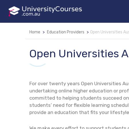
Home
Education Providers
Open Universities Aus
Open Universities A
For over twenty years Open Universities Au
undertaking online higher education or pr
committed to helping students succeed on 
students’ need for flexible learning schedules
provide an education that fits your lifestyle
We make every effort to support students 