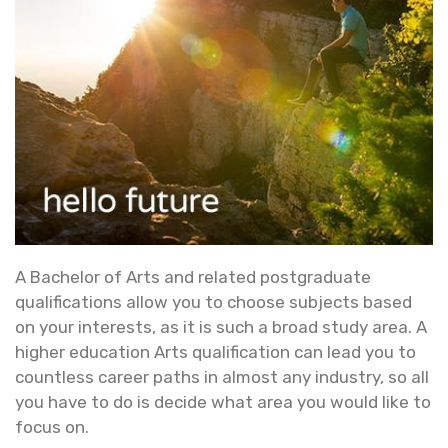
A Bachelor of Arts and related postgraduate
qualifications allow you to choose subjects based
on your interests, as it is such a broad study area. A
higher education Arts qualification can lead you to
countless career paths in almost any industry, so all
you have to do is decide what area you would like to
focus on.