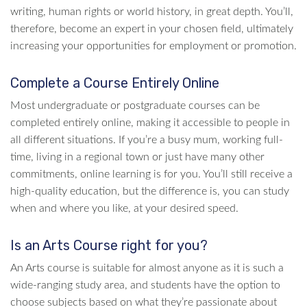
writing, human rights or world history, in great depth. You’ll,
therefore, become an expert in your chosen field, ultimately
increasing your opportunities for employment or promotion.
Complete a Course Entirely Online
Most undergraduate or postgraduate courses can be
completed entirely online, making it accessible to people in
all different situations. If you’re a busy mum, working full-
time, living in a regional town or just have many other
commitments, online learning is for you. You’ll still receive a
high-quality education, but the difference is, you can study
when and where you like, at your desired speed.
Is an Arts Course right for you?
An Arts course is suitable for almost anyone as it is such a
wide-ranging study area, and students have the option to
choose subjects based on what they’re passionate about