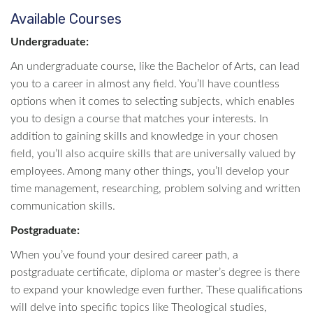
Available Courses
Undergraduate:
An undergraduate course, like the Bachelor of Arts, can lead
you to a career in almost any field. You’ll have countless
options when it comes to selecting subjects, which enables
you to design a course that matches your interests. In
addition to gaining skills and knowledge in your chosen
field, you’ll also acquire skills that are universally valued by
employees. Among many other things, you’ll develop your
time management, researching, problem solving and written
communication skills.
Postgraduate:
When you’ve found your desired career path, a
postgraduate certificate, diploma or master’s degree is there
to expand your knowledge even further. These qualifications
will delve into specific topics like Theological studies,