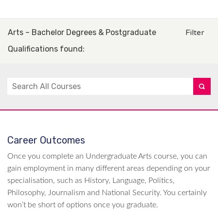
Arts – Bachelor Degrees & Postgraduate
Filter
Qualifications found
:
Career Outcomes
Once you complete an Undergraduate Arts course, you can
gain employment in many different areas depending on your
specialisation, such as History, Language, Politics,
Philosophy, Journalism and National Security. You certainly
won’t be short of options once you graduate.