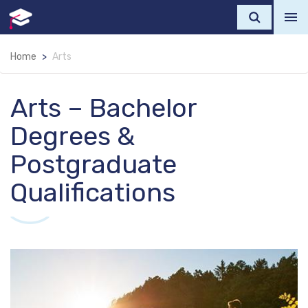
Home
Arts
Arts – Bachelor
Degrees &
Postgraduate
Qualifications