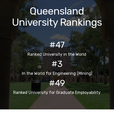
Queensland
University Rankings
#47
Ranked University in the World
#3
In the World for Engineering (Mining)
#49
Ranked University for Graduate Employability