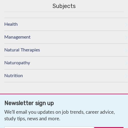
Subjects
Health
Management
Natural Therapies
Naturopathy
Nutrition
Newsletter sign up
We'll email you updates on job trends, career advice,
study tips, news and more.