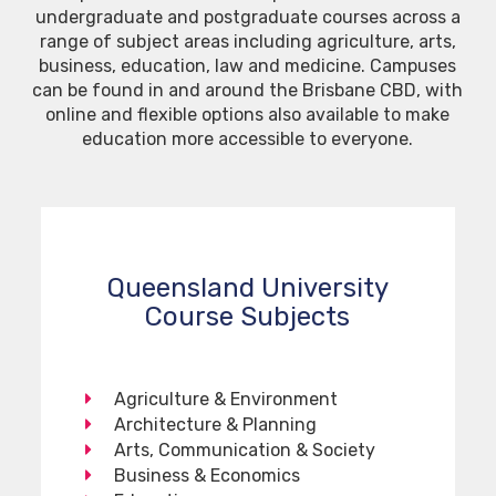
undergraduate and postgraduate courses across a
range of subject areas including agriculture, arts,
business, education, law and medicine. Campuses
can be found in and around the Brisbane CBD, with
online and flexible options also available to make
education more accessible to everyone.
Queensland University
Course Subjects
Agriculture & Environment
Architecture & Planning
Arts, Communication & Society
Business & Economics