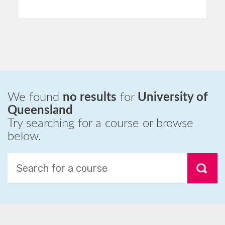
We found
no results
for
University of
Queensland
Try searching for a course or browse
below.