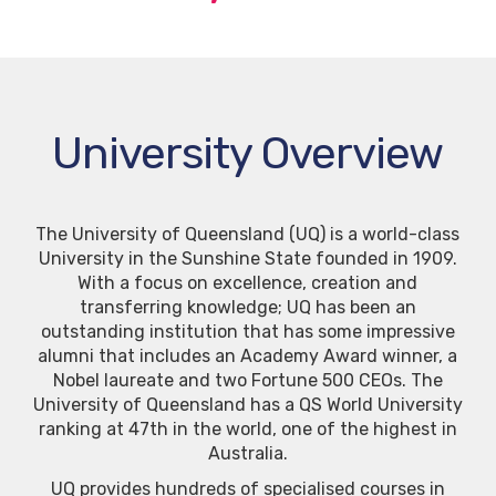
University Overview
The University of Queensland (UQ) is a world-class
University in the Sunshine State founded in 1909.
With a focus on excellence, creation and
transferring knowledge; UQ has been an
outstanding institution that has some impressive
alumni that includes an Academy Award winner, a
Nobel laureate and two Fortune 500 CEOs. The
University of Queensland has a QS World University
ranking at 47th in the world, one of the highest in
Australia.
UQ provides hundreds of specialised courses in