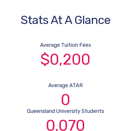
Stats At A Glance
Average Tuition Fees
$
0
,200
Average ATAR
0
Queensland University Students
0
,070