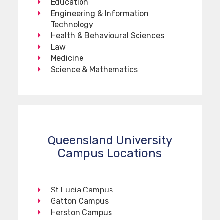
Education
Engineering & Information
Technology
Health & Behavioural Sciences
Law
Medicine
Science & Mathematics
Queensland University
Campus Locations
St Lucia Campus
Gatton Campus
Herston Campus