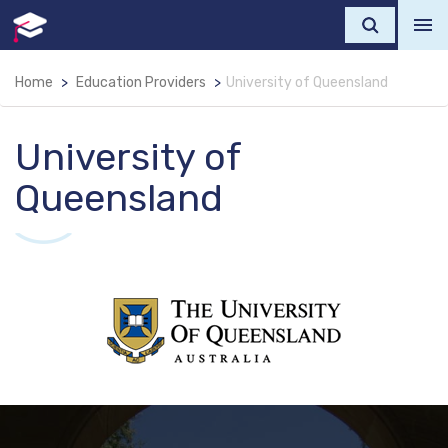
Home
Education Providers
University of Queensland
University of
Queensland