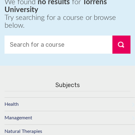
We found
no results
for
Torrens
University
Try searching for a course or browse
below.
Subjects
Health
Management
Natural Therapies