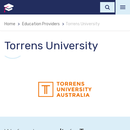
Home
Education Providers
Torrens University
Torrens University