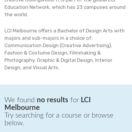
Education Network, which has 23 campuses around
the world.
LCI Melbourne offers a Bachelor of Design Arts with
majors and sub-majors in a choice of:
Communication Design (Creative Advertising),
Fashion & Costume Design, Filmmaking &
Photography, Graphic & Digital Design, Interior
Design, and Visual Arts.
We found
no results
for
LCI
Melbourne
Try searching for a course or browse
below.