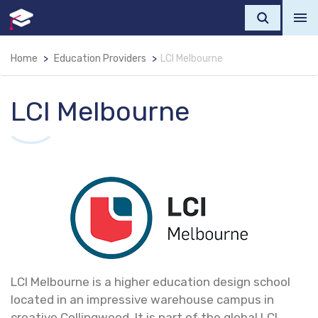
Home
Education Providers
LCI Melbourne
LCI Melbourne
LCI Melbourne is a higher education design school
located in an impressive warehouse campus in
creative Collingwood. It is part of the global LCI