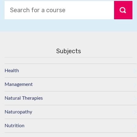
Subjects
Health
Management
Natural Therapies
Naturopathy
Nutrition