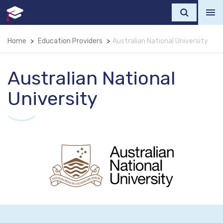
Home
Education Providers
Australian National University
Australian National
University