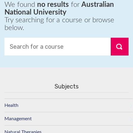
We found
no results
for
Australian
National University
Try searching for a course or browse
below.
Subjects
Health
Management
Natural Therapies