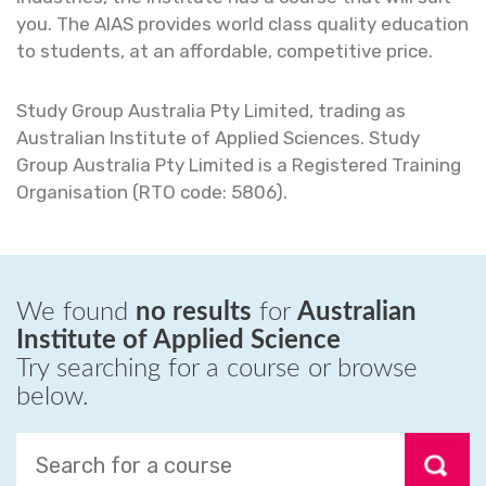
you. The AIAS provides world class quality education
to students, at an affordable, competitive price.
Study Group Australia Pty Limited, trading as
Australian Institute of Applied Sciences. Study
Group Australia Pty Limited is a Registered Training
Organisation (RTO code: 5806).
We found
no results
for
Australian
Institute of Applied Science
Try searching for a course or browse
below.