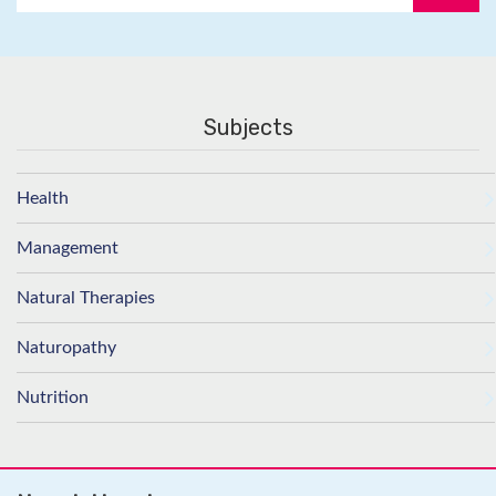
Subjects
Health
Management
Natural Therapies
Naturopathy
Nutrition