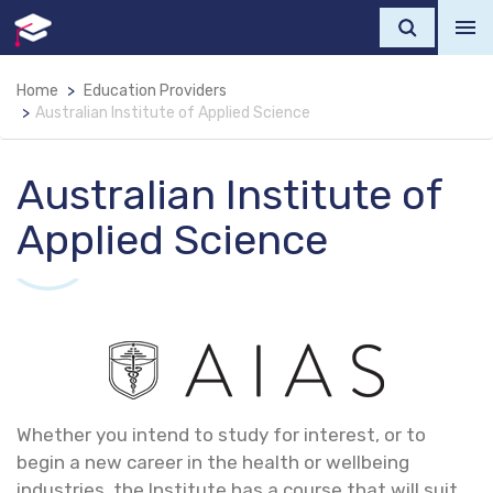
Home
Education Providers
Australian Institute of Applied Science
Australian Institute of
Applied Science
Whether you intend to study for interest, or to
begin a new career in the health or wellbeing
industries, the Institute has a course that will suit