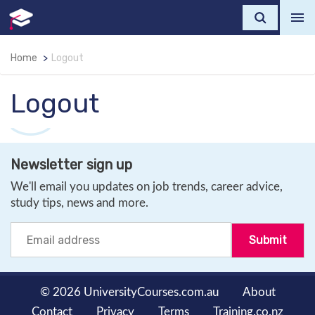
Home
Logout
Logout
Newsletter sign up
We'll email you updates on job trends, career advice,
study tips, news and more.
© 2026 UniversityCourses.com.au
About
Contact
Privacy
Terms
Training.co.nz