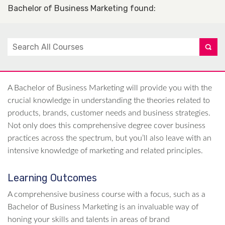
Bachelor of Business Marketing found
:
A Bachelor of Business Marketing will provide you with the
crucial knowledge in understanding the theories related to
products, brands, customer needs and business strategies.
Not only does this comprehensive degree cover business
practices across the spectrum, but you’ll also leave with an
intensive knowledge of marketing and related principles.
Learning Outcomes
A comprehensive business course with a focus, such as a
Bachelor of Business Marketing is an invaluable way of
honing your skills and talents in areas of brand