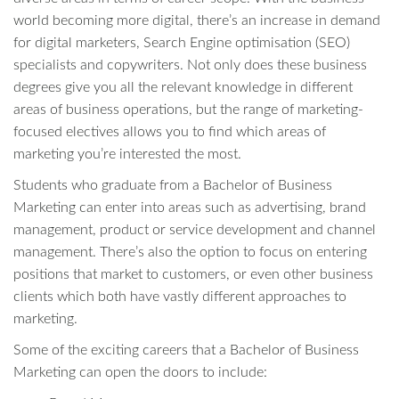
world becoming more digital, there’s an increase in demand
for digital marketers, Search Engine optimisation (SEO)
specialists and copywriters. Not only does these business
degrees give you all the relevant knowledge in different
areas of business operations, but the range of marketing-
focused electives allows you to find which areas of
marketing you’re interested the most.
Students who graduate from a Bachelor of Business
Marketing can enter into areas such as advertising, brand
management, product or service development and channel
management. There’s also the option to focus on entering
positions that market to customers, or even other business
clients which both have vastly different approaches to
marketing.
Some of the exciting careers that a Bachelor of Business
Marketing can open the doors to include: