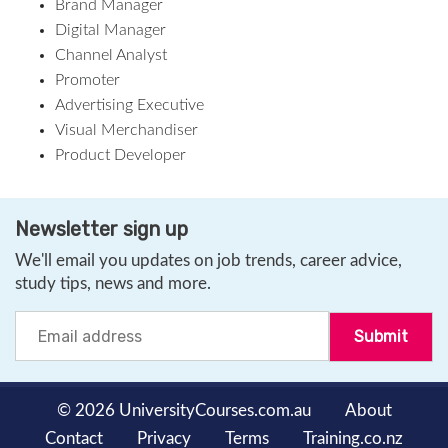
Brand Manager
Digital Manager
Channel Analyst
Promoter
Advertising Executive
Visual Merchandiser
Product Developer
Newsletter sign up
We'll email you updates on job trends, career advice,
study tips, news and more.
© 2026 UniversityCourses.com.au
About
Contact
Privacy
Terms
Training.co.nz