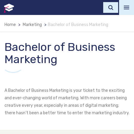
Home
Marketing
Bachelor of Business Marketing
Bachelor of Business
Marketing
A Bachelor of Business Marketing is your ticket to the exciting
and ever-changing world of marketing. With more careers being
creative every year, especially in areas of digital marketing;
there hasn’t been a better time to enter the marketing industry.