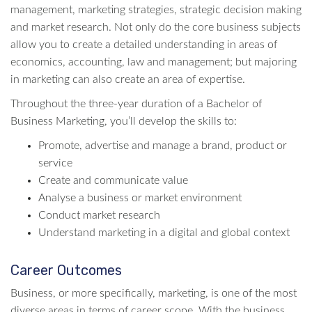
management, marketing strategies, strategic decision making
and market research. Not only do the core business subjects
allow you to create a detailed understanding in areas of
economics, accounting, law and management; but majoring
in marketing can also create an area of expertise.
Throughout the three-year duration of a Bachelor of
Business Marketing, you’ll develop the skills to:
Promote, advertise and manage a brand, product or
service
Create and communicate value
Analyse a business or market environment
Conduct market research
Understand marketing in a digital and global context
Career Outcomes
Business, or more specifically, marketing, is one of the most
diverse areas in terms of career scope. With the business