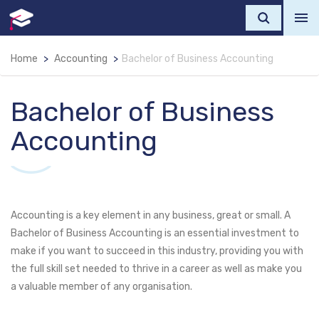
Home
Accounting
Bachelor of Business Accounting
Bachelor of Business
Accounting
Accounting is a key element in any business, great or small. A
Bachelor of Business Accounting is an essential investment to
make if you want to succeed in this industry, providing you with
the full skill set needed to thrive in a career as well as make you
a valuable member of any organisation.