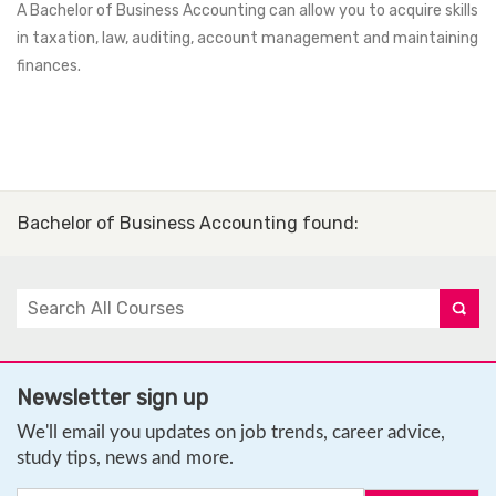
A Bachelor of Business Accounting can allow you to acquire skills
in taxation, law, auditing, account management and maintaining
finances.
Bachelor of Business Accounting found
:
Newsletter sign up
We'll email you updates on job trends, career advice,
study tips, news and more.