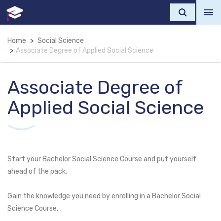
Home
Social Science
Associate Degree of Applied Social Science
Associate Degree of
Applied Social Science
Start your Bachelor Social Science Course and put yourself
ahead of the pack.
Gain the knowledge you need by enrolling in a Bachelor Social
Science Course.