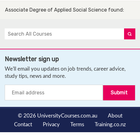
Associate Degree of Applied Social Science found
:
Newsletter sign up
We'll email you updates on job trends, career advice,
study tips, news and more.
© 2026 UniversityCourses.com.au
About
Contact
Privacy
Terms
Training.co.nz